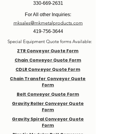
330-669-2631
For All other Inquiries:
mksales@mkmetalproducts.com
419-756-3644
Special Equipment Quote forms Available:
ZTR Conveyor Quote Form
Chain Conveyor Quote Form
CDLR Conveyor Quote Form
Chain Transfer Conveyor Quote
Form
Belt Conveyor Quote Form
Gravity Roller Conveyor Quote
Form
Gravity Spiral Conveyor Quote
Form