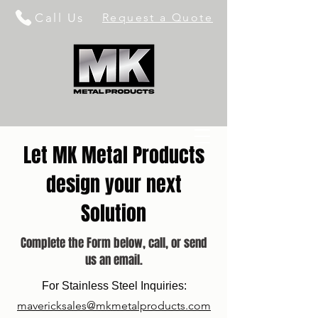
Call Us
Request a Quote
Let MK Metal Products
design your next
Solution
Complete the Form below, call, or send
us an email.
For Stainless Steel Inquiries:
mavericksales@mkmetalproducts.com