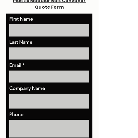
Plastic Modular Belt Conveyor
Quote Form
First Name
Last Name
Email
Company Name
Phone