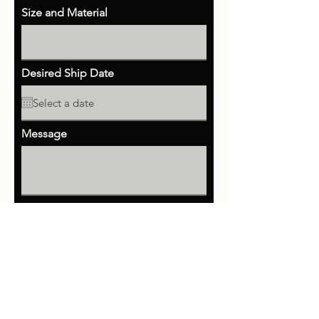
Size and Material
Desired Ship Date
Message
Send