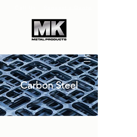
Call Us
Request a Quote
Carbon Steel