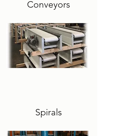
Conveyors
Spirals