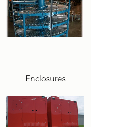
Enclosures