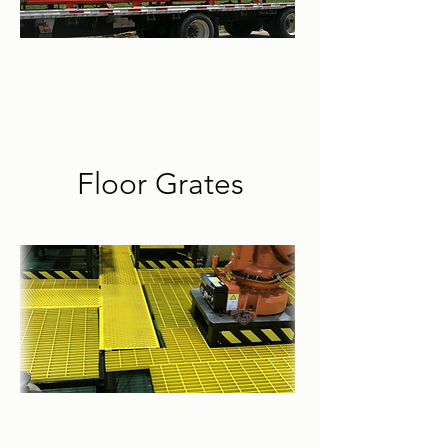
Floor Grates