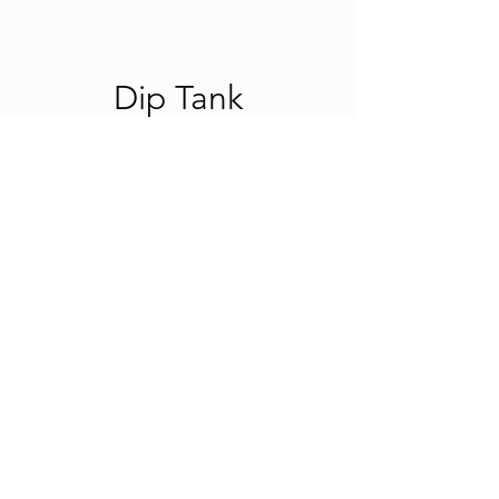
Dip Tank