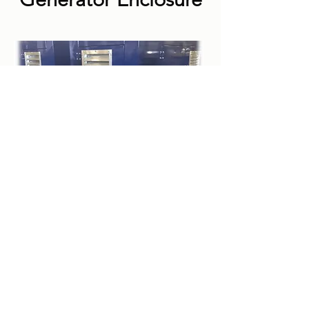
COMPANY
Request a Quote