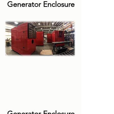
Generator Enclosure
Generator Enclosure