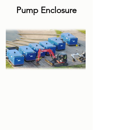
Pump Enclosure