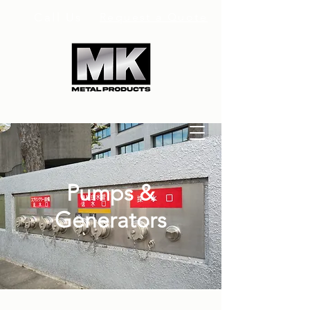
Call Us
Request a Quote
Pumps &
Generators