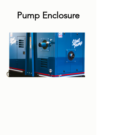
Pump Enclosure